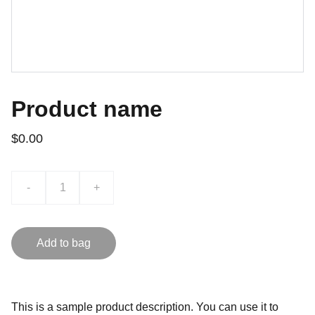
Product name
$0.00
-
+
Add to bag
This is a sample product description. You can use it to