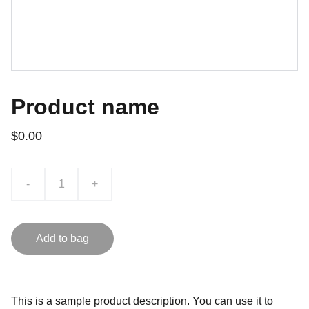
Product name
$0.00
-
+
Add to bag
This is a sample product description. You can use it to