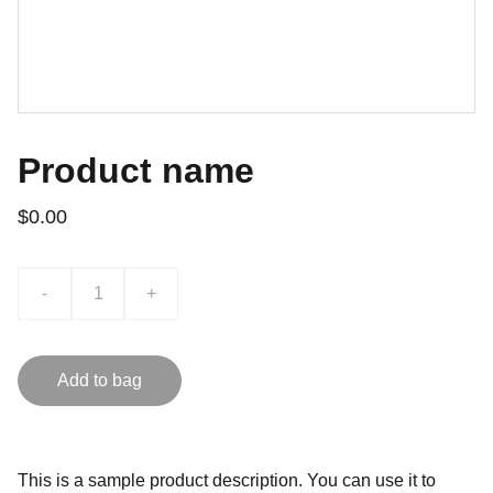
Product name
$0.00
-
+
Add to bag
This is a sample product description. You can use it to