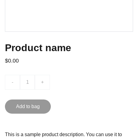
Product name
$0.00
-
+
Add to bag
This is a sample product description. You can use it to