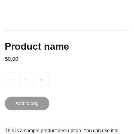
Product name
$0.00
-
+
Add to bag
This is a sample product description. You can use it to