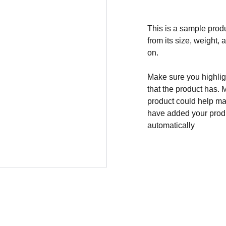
This is a sample produ
from its size, weight, 
on.
Make sure you highligh
that the product has. 
product could help mak
have added your produc
automatically