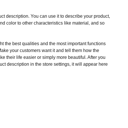
ct description. You can use it to describe your product,
and color to other characteristics like material, and so
t the best qualities and the most important functions
Make your customers want it and tell them how the
e their life easier or simply more beautiful. After you
t description in the store settings, it will appear here