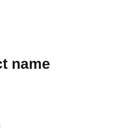
sting
Training & Consultancy
Product
Contact
ct name