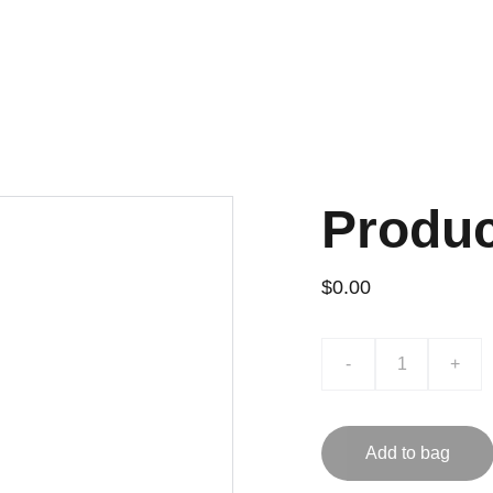
Home
About
Accredited Calibration & Te
Produ
$0.00
-
+
Add to bag