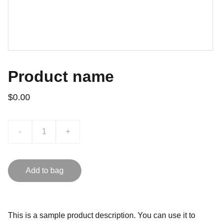
Product name
$0.00
-
+
Add to bag
This is a sample product description. You can use it to