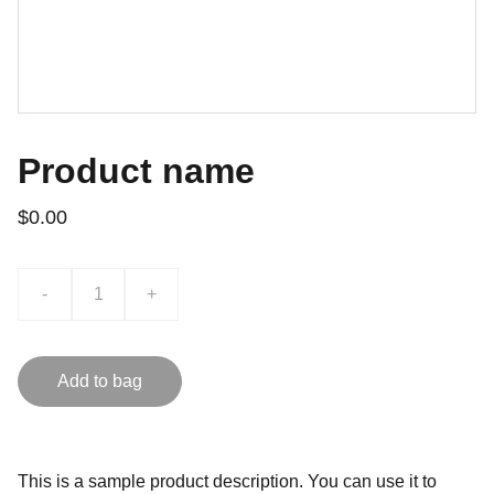
Product name
$0.00
-
+
Add to bag
This is a sample product description. You can use it to