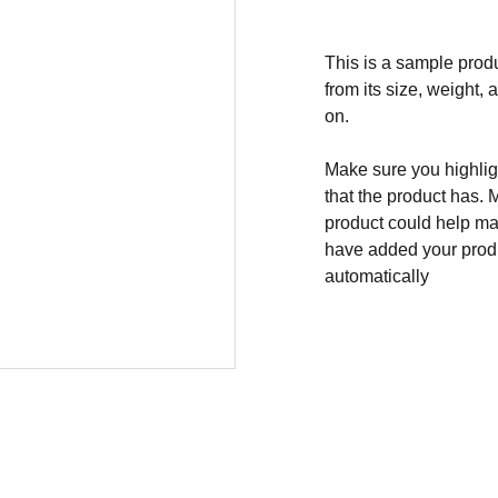
This is a sample produ
from its size, weight, 
on.
Make sure you highligh
that the product has. 
product could help mak
have added your produc
automatically