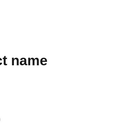
sting
Training & Consultancy
Product
Contact
ct name