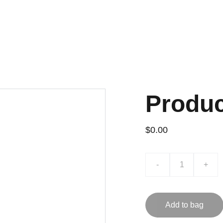
Home
About
Accredited Calibration & Te
Produ
$0.00
-
+
Add to bag