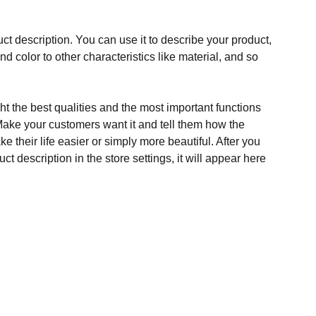
ct description. You can use it to describe your product,
and color to other characteristics like material, and so
t the best qualities and the most important functions
Make your customers want it and tell them how the
e their life easier or simply more beautiful. After you
t description in the store settings, it will appear here