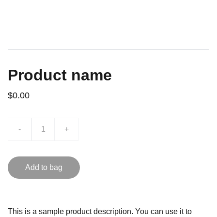
Product name
$0.00
-
+
Add to bag
This is a sample product description. You can use it to