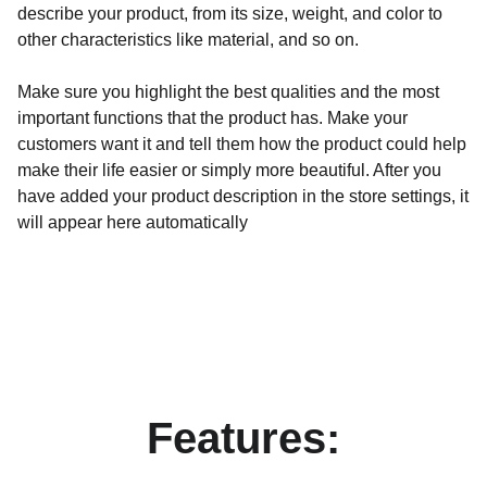
describe your product, from its size, weight, and color to
other characteristics like material, and so on.
Make sure you highlight the best qualities and the most
important functions that the product has. Make your
customers want it and tell them how the product could help
make their life easier or simply more beautiful. After you
have added your product description in the store settings, it
will appear here automatically
Features: